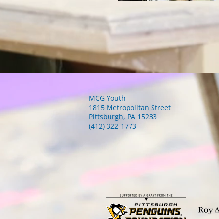
MCG Youth
1815 Metropolitan Street
Pittsburgh, PA 15233
(412) 322-1773