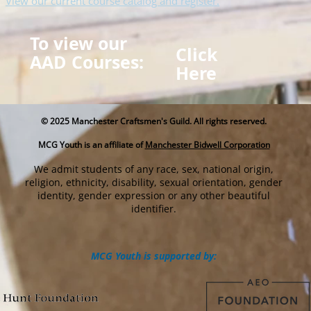
View our current course catalog and register.
To view our
Click
AAD Courses:
Here
© 2025
Manchester Craftsmen's Guild. All rights reserved.
MCG Youth is an affiliate of
Manchester Bidwell Corporation
We admit students of any race, sex, national origin,
religion, ethnicity, disability, sexual orientation, gender
identity, gender expression or any other beautiful
identifier.
MCG Youth is supported by: