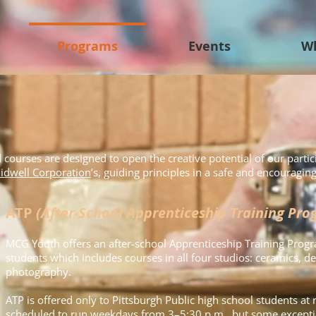
Programs
Events
W
urses are designed to open the creative potential of our partic
idwell Corporation
’s, guiding principles in a safe and encouragi
ATP
(After-School Apprenticeship Training Pro
MCG Youth offers an after-school Apprenticeship Training Progr
students which includes courses in all four studios: ceramics, des
photography.
ATP is offered only to Pittsburgh Public high school students at 
scheduled to run weekdays from 3–5:30 p.m., but some excepti