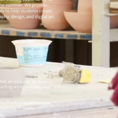
g the summer. We provide
ls to help students create
phy, design, and digital art
ist, art educator, art lover or
ching artists will help you
% off tuition (materials fees
o earn Act 48 hours.