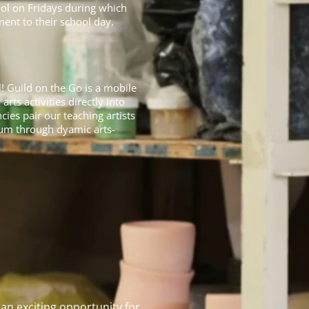
ool on Fridays during which
ent to their school day.
 Guild on the Go is a mobile
ts activities directly into
ies pair our teaching artists
lum through dyamic arts-
an exciting opportunity for