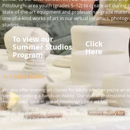
Pittsburgh- area youth (grades 5–12) to create art durin
state-of-the-art equipment and professional-grade materia
one-of-a-kind works of art in our virtual ceramics, photogra
studios.
To view our
Click
Summer Studios
Here
Program
Art After Dark
We also offer evening art classes for adults whether you’re an art
someone seeking a hands-on hobby. Our staff of professional tea
nourish your spirit in one of Pittsburgh’s best art facilities.
Our studio classes are offered for a fee. Educators qualify for 25
still apply) and Pittsburgh Public School educators are eligible t