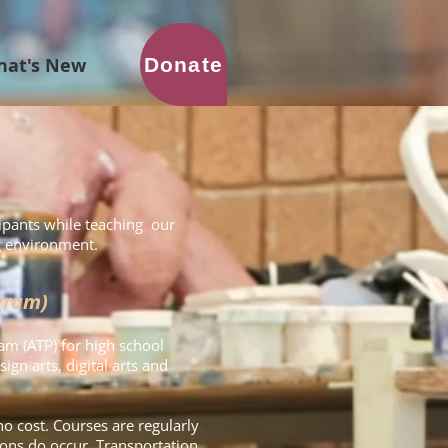
Donate
hat's New
ipants while teaching our
ng environment.
gram)
am (ATP) for high school
ign arts, digital arts and
no cost. Courses are regularly
ons do occur. Transportation