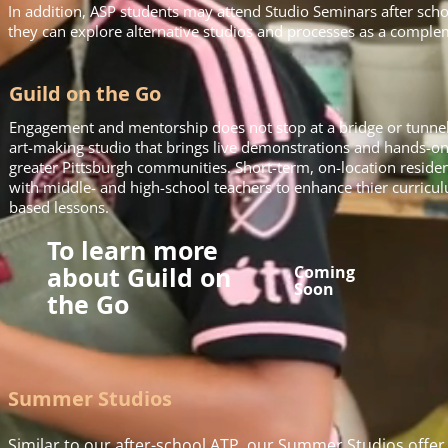
In addition, ASP students may attend Studio Seminars after sch
they can explore alternative studios and processes as a complem
Guild on the Go
Engagement and mentorship does not stop at a bridge or tunnel!
art-making studio that brings live demonstrations and hands-on ar
greater Pittsburgh communities. Short-term, on-location residenc
with middle- and high-school teachers to enhance thier curricu
based lessons.
To learn more
about Guild on
Coming
Soon
the Go
Summer Studios
Similar to our after-school ATP, our Summer Studios offer 