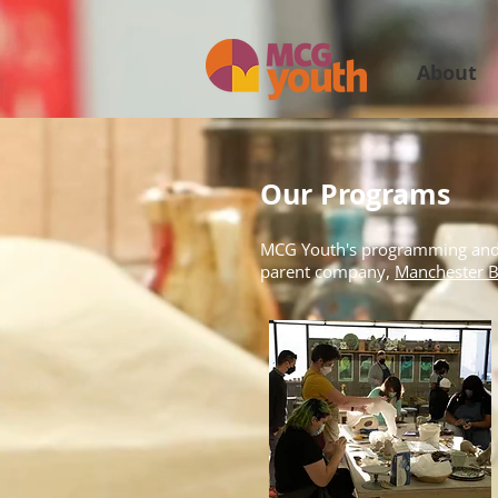
About
Our Programs
MCG Youth's programming and co
parent company,
Manchester B