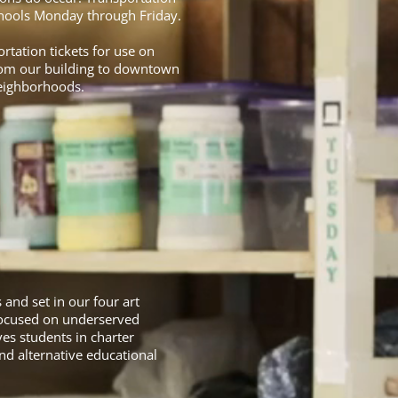
Schools Monday through Friday.
rtation tickets for use on
from our building to downtown
neighborhoods.
and set in our four art
 focused on underserved
es students in charter
d alternative educational