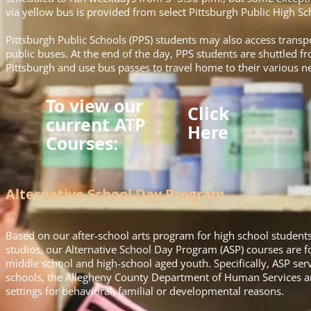
via yellow bus is provided from select Pittsburgh Public High 
Pittsburgh Public Schools (PPS) students may also access transpo
public buses. At the end of the day, PPS students are shuttled 
Pittsburgh and use bus passes to travel home to their various 
To view our
Click
current ATP
Here
Courses:
Alternative School Day Program
Based on our after-school arts program for high school students 
studios, our Alternative School Day Program (ASP) courses are
middle school and high-school aged youth. Specifically, ASP serv
schools, the Allegheny County Department of Human Services an
settings for behavioral, familial or developmental reasons.