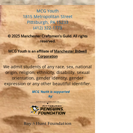
MCG Youth
1815 Metropolitan Street
Pittsburgh, PA 15233
(412) 322-1773
© 2025
Manchester Craftsmen's Guild. All rights
reserved.
MCG Youth is an affiliate of
Manchester Bidwell
Corporation
We admit students of any race, sex, national
origin, religion, ethnicity, disability, sexual
orientation, gender identity, gender
expression or any other beautiful identifier.
MCG Youth is supported
by: