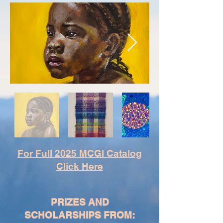
For Full 2025 MCGI Catalog
Click Here
PRIZES AND
SCHOLARSHIPS FROM: