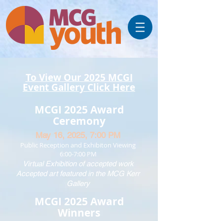
To View Our 2025 MCGI
Event Gallery Click Here
MCGI 2025 Award
Ceremony
May 16, 2025,
7:00 PM
Public Reception and Exhibiton Viewing
6:00-7:00 PM
Virtual Exhibition of accepted work
Accepted art featured in the MCG Kerr
Gallery
MCGI 2025 Award
Winners