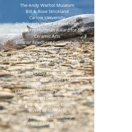
The Andy Warhol Museum
Bill & Rose Strickland
Carlow University
Craftsmen’s Guild of Pittsburgh
Dale & Betsy Huffman Award for the
Ceramic Arts
Eleanor Friedberg Scholarships
Fallingwater
The Larissa Osby Award for Painting
Manchester Craftsmen’s Guild
The Mattress Factory
The Larissa Osby Award for Painting
Manchester Craftsmen’s Guild
The Mattress Factory
Mountain Meadow Farm Award
Pittsburgh Glass Center
Pittsburgh Photo Club
Rivers of Steel Arts
Slippery Rock University
Standard Clay Company