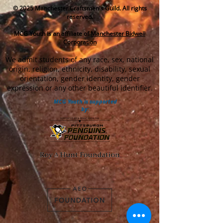
© 2025
Manchester Craftsmen's Guild. All rights
reserved.
MCG Youth is an affiliate of
Manchester Bidwell
Corporation
We admit students of any race, sex, national
origin, religion, ethnicity, disability, sexual
orientation, gender identity, gender
expression or any other beautiful identifier.
MCG Youth is supported
by: