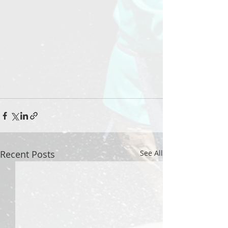
Recent Posts
See All