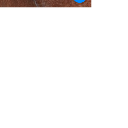
Adams Foundation
Henry L. Hillman Foundation