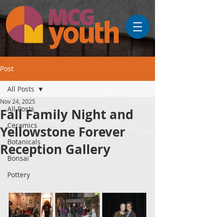
Post
All Posts
Nov 24, 2025
All Posts
Fall Family Night and
Ceramics
Yellowstone Forever
Botanicals
Reception Gallery
Bonsai
Pottery