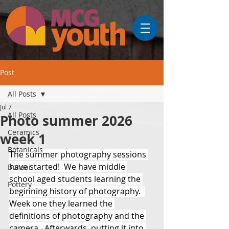
Post
All Posts
Jul 7
All Posts
Photo summer 2026
Ceramics
week 1
Botanicals
The summer photography sessions 
have started!  We have middle 
Bonsai
school aged students learning the 
Pottery
beginning history of photography.  
Week one they learned the 
definitions of photography and the 
camera.  Afterwards, putting it into 