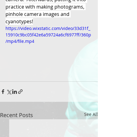
practice with making photograms, 
pinhole camera images and 
cyanotypes!
https://video.wixstatic.com/video/33d31f_
15910c9bc05f42e6a59724a6cf6977ff/360p
/mp4/file.mp4
Recent Posts
See All