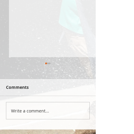
Comments
Write a comment...
Yellowstone 2026: hike
Summer 2026 s
2
celebrations