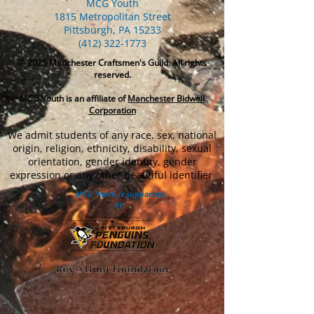
MCG Youth
1815 Metropolitan Street
Pittsburgh, PA 15233
(412) 322-1773
© 2025
Manchester Craftsmen's Guild. All rights
reserved.
MCG Youth is an affiliate of
Manchester Bidwell
Corporation
We admit students of any race, sex, national
origin, religion, ethnicity, disability, sexual
orientation, gender identity, gender
expression or any other beautiful identifier.
MCG Youth is supported
by: