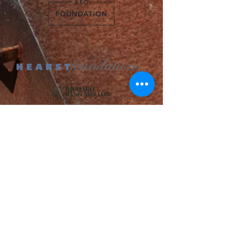
Adams Foundation