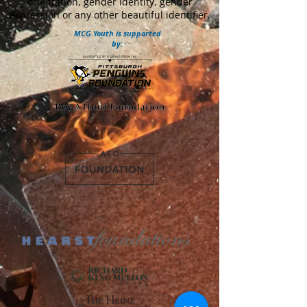
orientation, gender identity, gender
expression or any other beautiful identifier.
MCG Youth is supported
by: