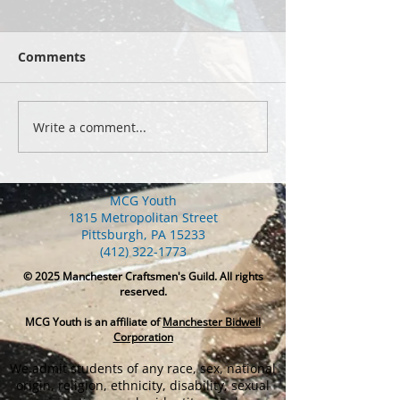
Comments
Write a comment...
Yellowstone 2026: hike
Summer 2026 s
2
celebrations
MCG Youth
1815 Metropolitan Street
Pittsburgh, PA 15233
(412) 322-1773
© 2025
Manchester Craftsmen's Guild. All rights
reserved.
MCG Youth is an affiliate of
Manchester Bidwell
Corporation
We admit students of any race, sex, national
origin, religion, ethnicity, disability, sexual