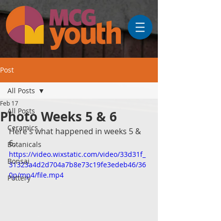
Post
All Posts
Feb 17
All Posts
Photo Weeks 5 & 6
Ceramics
Here's what happened in weeks 5 & 
6.
Botanicals
https://video.wixstatic.com/video/33d31f_
Bonsai
31323a4d2d704a7b8e73c19fe3edeb46/36
0p/mp4/file.mp4
Pottery