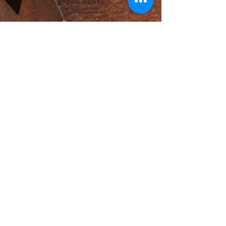
Adams Foundation
Henry L. Hillman Foundation
The Photographic Section - The Academy of
Science and Art of Pittsburgh
McSwigan Family Foundation
of the Pittsburgh Foundation