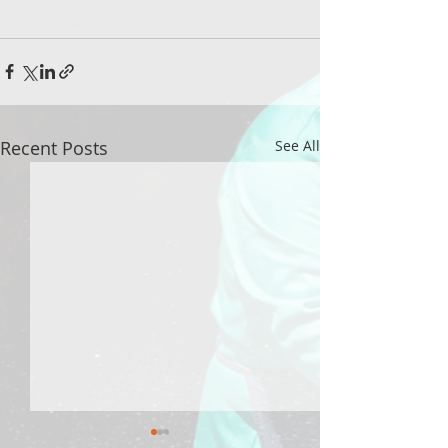
Recent Posts
See All